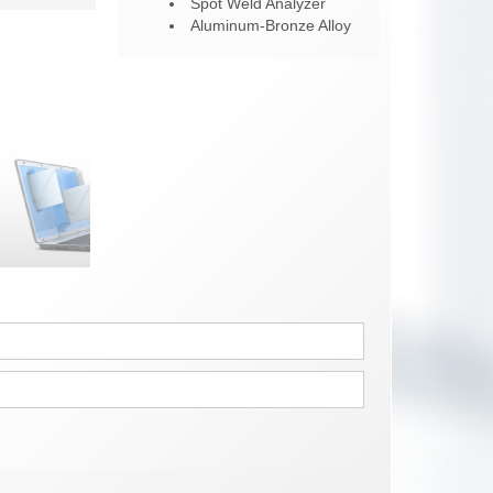
Spot Weld Analyzer
Aluminum-Bronze Alloy