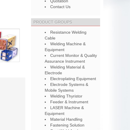
Quotation
Contact Us
PRODUCT GROUPS
Resistance Welding
Cable
Welding Machine &
Equipment
Current Monitor & Quality
Assurance Instrument
Welding Material &
Electrode
Electroplating Equipment
Electrode Systems &
Mobile Systems
Welding Thyristor
Feeder & Instrument
LASER Machine &
Equipment
Material Handling
Fastening Solution