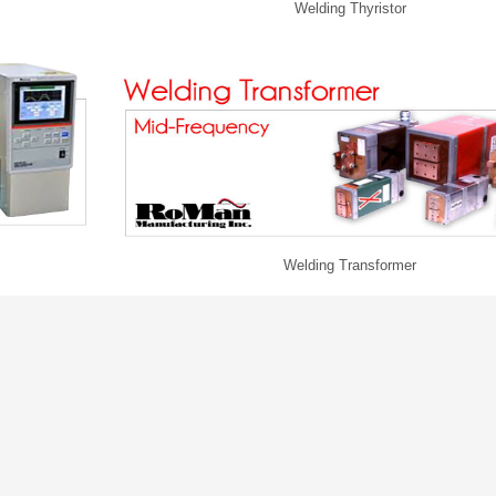
Welding Thyristor
Welding Transformer