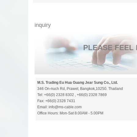
inquiry
​PLEASE FEEL
M.S. Trading Eu Hua Guang Jear Sung Co., Ltd.
346 On-nuch Rd, Prawet, Bangkok,10250. Thailand
Tel: +66(0) 2328 8302 , +66(0) 2328 7869
Fax: +66(0) 2328 7431
Email: info@ms-cable.com
Office Hours: Mon-Sat 8.00AM - 5.00PM