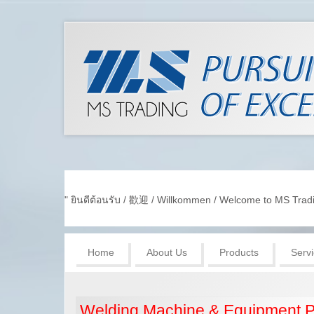
" ยินดีต้อนรับ / 歡迎 / Willkommen / Welcome to MS Tradin
Home
About Us
Products
Serv
Welding Machine & Equipment P