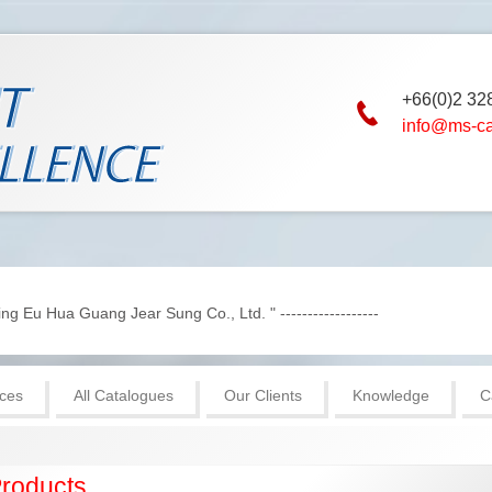
+66(0)2 32
info@ms-c
g Eu Hua Guang Jear Sung Co., Ltd. " ------------------
ices
All Catalogues
Our Clients
Knowledge
C
roducts