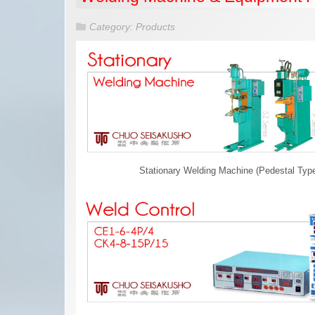
Category:
Products
Stationary Welding Machine (Pedestal Typ