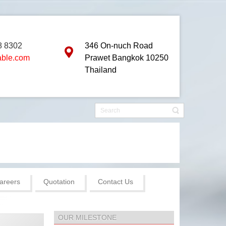
8 8302
346 On-nuch Road
able.com
Prawet Bangkok 10250
Thailand
areers
Quotation
Contact Us
OUR MILESTONE