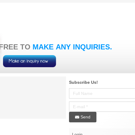
 FREE TO
MAKE ANY INQUIRIES.
Subscribe Us!
Send
Login