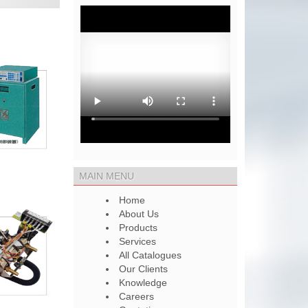
MAIN MENU
Home
About Us
Products
Services
All Catalogues
Our Clients
Knowledge
Careers