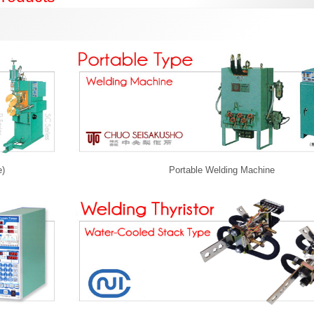
e)
Portable Welding Machine