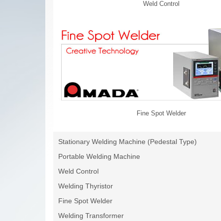
Weld Control
Fine Spot Welder
Stationary Welding Machine (Pedestal Type)
Portable Welding Machine
Weld Control
Welding Thyristor
Fine Spot Welder
Welding Transformer