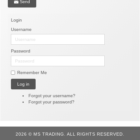
Send
Login
Username
Password
Remember Me
Log in
Forgot your username?
Forgot your password?
2026 © MS TRADING. ALL RIGHTS RESERVED.