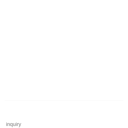
inquiry