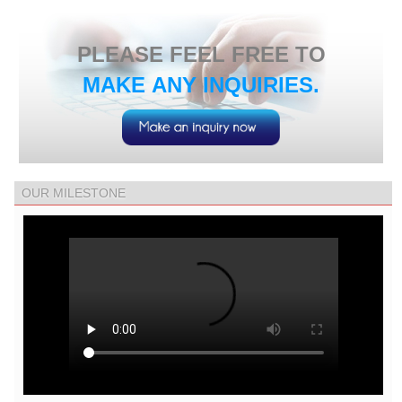
​PLEASE FEEL FREE TO
MAKE ANY INQUIRIES.
OUR MILESTONE