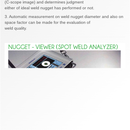
(C-scope image) and determines judgment
either of ideal weld nugget has performed or not.
3. Automatic measurement on weld nugget diameter and also on
space factor can be made for the evaluation of
weld quality.