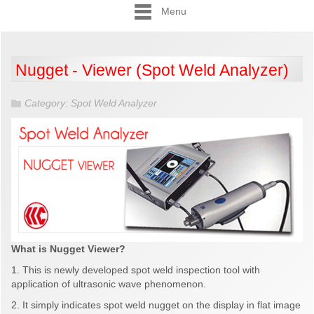
Menu
Nugget - Viewer (Spot Weld Analyzer)
Category:
Spot Weld Analyzer
What is Nugget Viewer?
1. This is newly developed spot weld inspection tool with
application of ultrasonic wave phenomenon.
2. It simply indicates spot weld nugget on the display in flat image