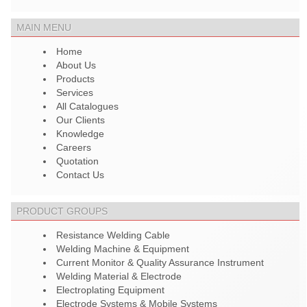
MAIN MENU
Home
About Us
Products
Services
All Catalogues
Our Clients
Knowledge
Careers
Quotation
Contact Us
PRODUCT GROUPS
Resistance Welding Cable
Welding Machine & Equipment
Current Monitor & Quality Assurance Instrument
Welding Material & Electrode
Electroplating Equipment
Electrode Systems & Mobile Systems