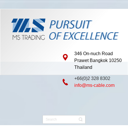
346 On-nuch Road
Prawet Bangkok 10250
Thailand
+66(0)2 328 8302
info@ms-cable.com