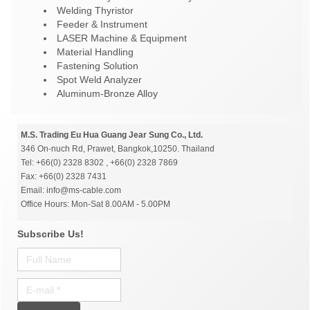
Welding Thyristor
Feeder & Instrument
LASER Machine & Equipment
Material Handling
Fastening Solution
Spot Weld Analyzer
Aluminum-Bronze Alloy
M.S. Trading Eu Hua Guang Jear Sung Co., Ltd.
346 On-nuch Rd, Prawet, Bangkok,10250. Thailand
Tel: +66(0) 2328 8302 , +66(0) 2328 7869
Fax: +66(0) 2328 7431
Email: info@ms-cable.com
Office Hours: Mon-Sat 8.00AM - 5.00PM
Subscribe Us!