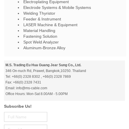
Electroplating Equipment
Electrode Systems & Mobile Systems
Welding Thyristor
Feeder & Instrument
LASER Machine & Equipment
Material Handling
Fastening Solution
Spot Weld Analyzer
Aluminum-Bronze Alloy
M.S. Trading Eu Hua Guang Jear Sung Co., Ltd.
346 On-nuch Rd, Prawet, Bangkok,10250. Thailand
Tel: +66(0) 2328 8302 , +66(0) 2328 7869
Fax: +66(0) 2328 7431
Email: info@ms-cable.com
Office Hours: Mon-Sat 8.00AM - 5.00PM
Subscribe Us!