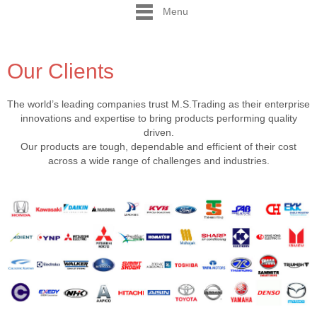
Menu
Our Clients
The world’s leading companies trust M.S.Trading as their enterprise
innovations and expertise to bring products performing quality
driven.
Our products are tough, dependable and efficient of their cost
across a wide range of challenges and industries.