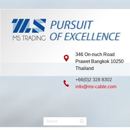
346 On-nuch Road
Prawet Bangkok 10250
Thailand
+66(0)2 328 8302
info@ms-cable.com