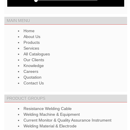
MAIN MENU
Home
About Us
Products
Services
All Catalogues
Our Clients
Knowledge
Careers
Quotation
Contact Us
PRODUCT GROUPS
Resistance Welding Cable
Welding Machine & Equipment
Current Monitor & Quality Assurance Instrument
Welding Material & Electrode