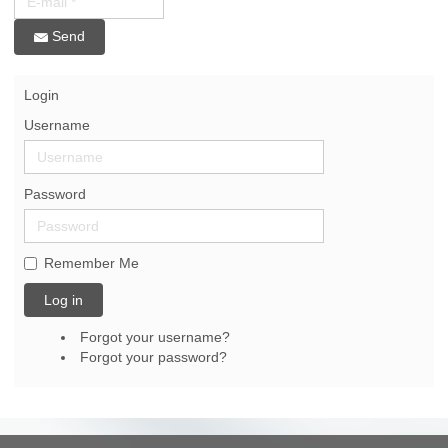
Send
Login
Username
Password
Remember Me
Log in
Forgot your username?
Forgot your password?