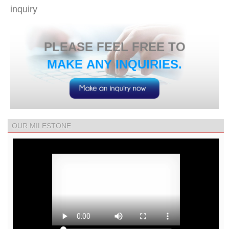
inquiry
​PLEASE FEEL FREE TO
MAKE ANY INQUIRIES.
OUR MILESTONE